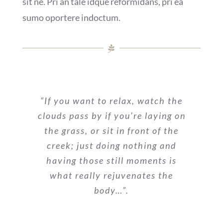
sit ne. Pri an tale idque reformidans, pri ea
sumo oportere indoctum.
“If you want to relax, watch the
clouds pass by if you’re laying on
the grass, or sit in front of the
creek; just doing nothing and
having those still moments is
what really rejuvenates the
body…”.