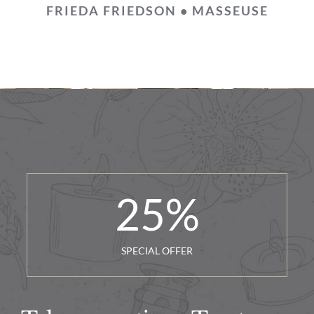
FRIEDA FRIEDSON • MASSEUSE
25
%
SPECIAL OFFER