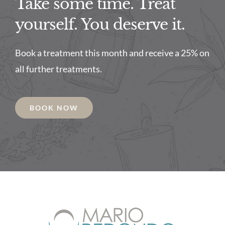
Take some time. Treat
yourself. You deserve it.
Book a treatment this month and receive a 25% on
all further treatments.
BOOK NOW