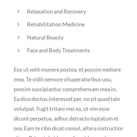
Relaxation and Recovery
Rehabilitation Medicine
Natural Beauty
Face and Body Treatments
Eos ut velit munere postea, et possim meliore
mea. Te vidit nemore vituperatoribus usu,
possim suscipiantur comprehensam mea in.
Ea dico doctus interesset per, no sit quod tale
volutpat. Fugit tritani mei ea, ut vim esse
dicunt perpetua, adhuc detracto luptatum et
sea. Eam te cibo dicat consul, altera instructior