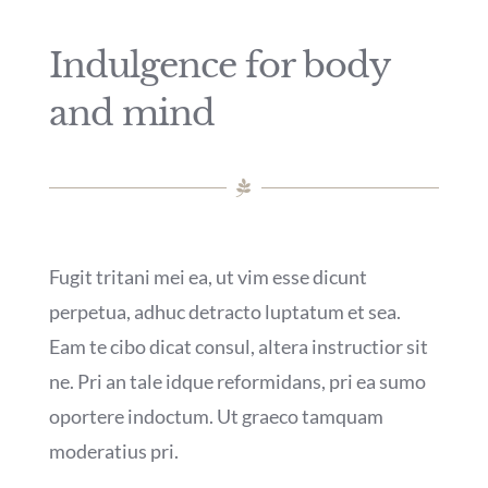
Indulgence for body
and mind
Fugit tritani mei ea, ut vim esse dicunt
perpetua, adhuc detracto luptatum et sea.
Eam te cibo dicat consul, altera instructior sit
ne. Pri an tale idque reformidans, pri ea sumo
oportere indoctum. Ut graeco tamquam
moderatius pri.